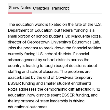
Show Notes
Chapters
Transcript
The education world is fixated on the fate of the U.S.
Department of Education, but federal funding is a
small portion of school budgets. Dr. Marguerite Roza,
director of Georgetown University’s Edunomics Lab,
joins the podcast to break down the financial realities
currently facing U.S. school districts. Financial
mismanagement by school districts across the
country is leading to tough budget decisions about
staffing and school closures. The problems are
exacerbated by the end of Covid-era temporary
ESSER funding and smaller student enrollments.
Roza addresses the demographic cliff affecting K-12
education, how districts spent ESSER funding, and
the importance of state leadership in driving
educational outcomes.