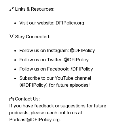
🔗 Links & Resources:
Visit our website: DFIPolicy.org
💡 Stay Connected:
Follow us on Instagram: @DFIPolicy
Follow us on Twitter: @DFIPolicy
Follow us on Facebook: /DFIPolicy
Subscribe to our YouTube channel
(@DFIPolicy) for future episodes!
📩 Contact Us:
If you have feedback or suggestions for future
podcasts, please reach out to us at
Podcast@DFIPolicy.org.