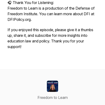
🎧 Thank You for Listening:
Freedom to Learn is a production of the Defense of
Freedom Institute. You can learn more about DFI at
DFIPolicy.org.
If you enjoyed this episode, please give it a thumbs
up, share it, and subscribe for more insights into
education law and policy. Thank you for your
support!
Freedom to Learn