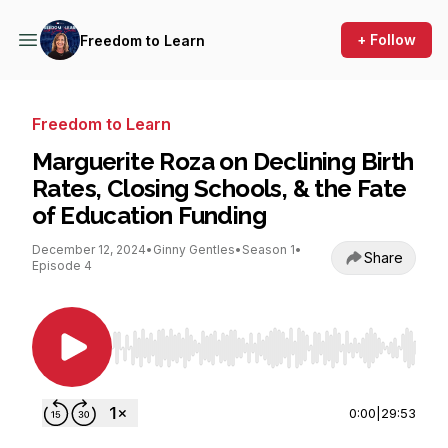
+ Follow
Freedom to Learn
Freedom to Learn
Marguerite Roza on Declining Birth
Rates, Closing Schools, & the Fate
of Education Funding
December 12, 2024
•
Ginny Gentles
•
Season 1
•
Share
Episode 4
Use Left/Right to seek, Home/End to jump to st
0:00
|
29:53