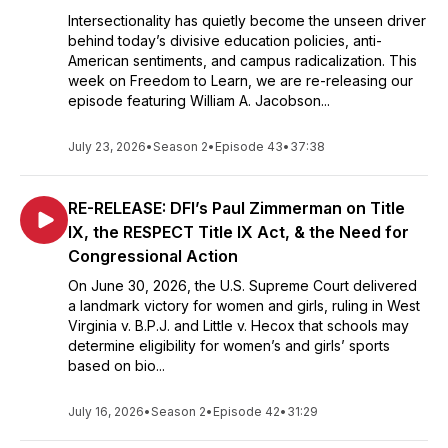
Intersectionality has quietly become the unseen driver
behind today’s divisive education policies, anti-
American sentiments, and campus radicalization. This
week on Freedom to Learn, we are re-releasing our
episode featuring William A. Jacobson...
July 23, 2026
•
Season 2
•
Episode 43
•
37:38
RE-RELEASE: DFI’s Paul Zimmerman on Title
IX, the RESPECT Title IX Act, & the Need for
Congressional Action
On June 30, 2026, the U.S. Supreme Court delivered
a landmark victory for women and girls, ruling in West
Virginia v. B.P.J. and Little v. Hecox that schools may
determine eligibility for women’s and girls’ sports
based on bio...
July 16, 2026
•
Season 2
•
Episode 42
•
31:29