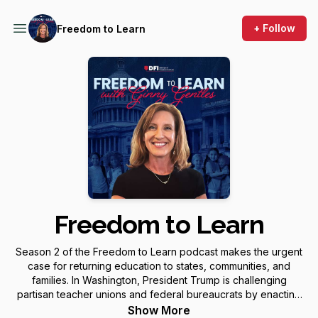
+ Follow
Freedom to Learn
Freedom to Learn
Season 2 of the Freedom to Learn podcast makes the urgent
case for returning education to states, communities, and
families. In Washington, President Trump is challenging
partisan teacher unions and federal bureaucrats by enacting
a new K–12 scholarship tax credit, restructuring the
Show More