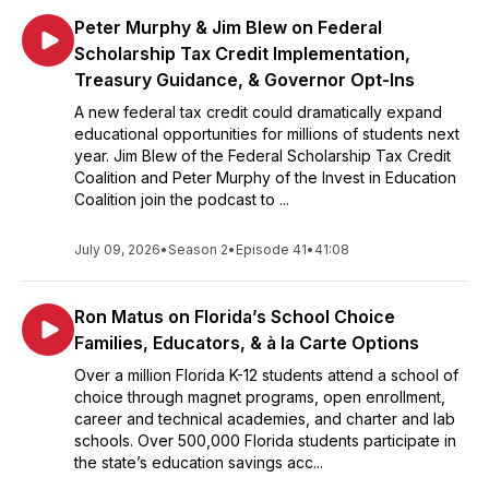
Peter Murphy & Jim Blew on Federal
Scholarship Tax Credit Implementation,
Treasury Guidance, & Governor Opt-Ins
A new federal tax credit could dramatically expand
educational opportunities for millions of students next
year. Jim Blew of the Federal Scholarship Tax Credit
Coalition and Peter Murphy of the Invest in Education
Coalition join the podcast to ...
July 09, 2026
•
Season 2
•
Episode 41
•
41:08
Ron Matus on Florida’s School Choice
Families, Educators, & à la Carte Options
Over a million Florida K-12 students attend a school of
choice through magnet programs, open enrollment,
career and technical academies, and charter and lab
schools. Over 500,000 Florida students participate in
the state’s education savings acc...