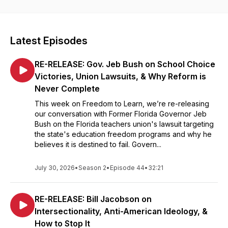
Department of Education, and rooting out civil rights violations
in schools. Each week, host Ginny Gentles speaks with
policymakers and advocates about bold reforms that improve
academic performance and shift power closer to students.
Latest Episodes
Every episode examines what becomes possible when
education is freed from union dominance and federal control.
RE-RELEASE: Gov. Jeb Bush on School Choice
Produced by the Defense of Freedom Institute for Policy
Studies in Washington, DC.
Victories, Union Lawsuits, & Why Reform is
Never Complete
This week on Freedom to Learn, we’re re-releasing
our conversation with Former Florida Governor Jeb
Bush on the Florida teachers union's lawsuit targeting
the state's education freedom programs and why he
believes it is destined to fail. Govern...
July 30, 2026
•
Season 2
•
Episode 44
•
32:21
RE-RELEASE: Bill Jacobson on
Intersectionality, Anti-American Ideology, &
How to Stop It