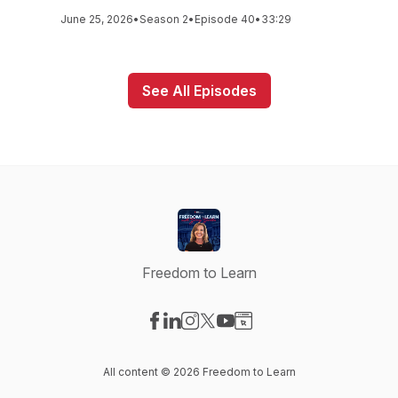
June 25, 2026
•
Season 2
•
Episode 40
•
33:29
See All Episodes
Freedom to Learn
Visit our Facebook page
Visit our LinkedIn page
Visit our Instagram page
Visit our X-com page
Visit our YouTube page
Visit our Website page
All content © 2026 Freedom to Learn